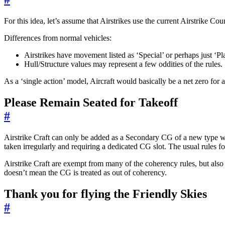
For this idea, let’s assume that Airstrikes use the current Airstrike Co
Differences from normal vehicles:
Airstrikes have movement listed as ‘Special’ or perhaps just ‘Pl
Hull/Structure values may represent a few oddities of the rules.
As a ‘single action’ model, Aircraft would basically be a net zero fo
Please Remain Seated for Takeoff
#
Airstrike Craft can only be added as a Secondary CG of a new type whic
taken irregularly and requiring a dedicated CG slot. The usual rules fo
Airstrike Craft are exempt from many of the coherency rules, but also 
doesn’t mean the CG is treated as out of coherency.
Thank you for flying the Friendly Skies
#