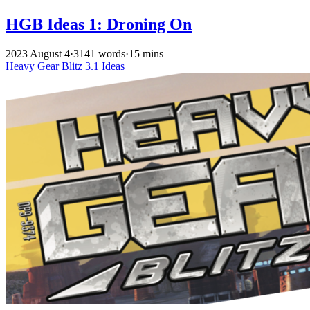
HGB Ideas 1: Droning On
2023 August 4
·
3141 words
·
15 mins
Heavy Gear Blitz
3.1
Ideas