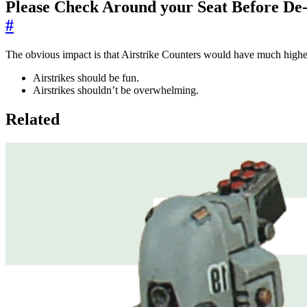
Please Check Around your Seat Before De
#
The obvious impact is that Airstrike Counters would have much highe
Airstrikes should be fun.
Airstrikes shouldn’t be overwhelming.
Related