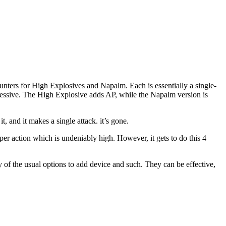
unters for High Explosives and Napalm. Each is essentially a single-
pressive. The High Explosive adds AP, while the Napalm version is
t, and it makes a single attack. it’s gone.
 per action which is undeniably high. However, it gets to do this 4
ny of the usual options to add device and such. They can be effective,