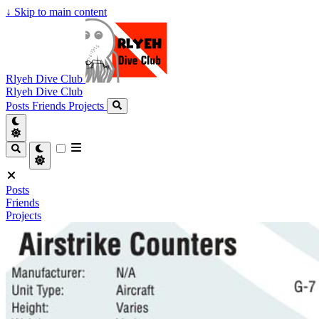
↓
Skip to main content
Rlyeh Dive Club
Rlyeh Dive Club
Posts
Friends
Projects
Posts
Friends
Projects