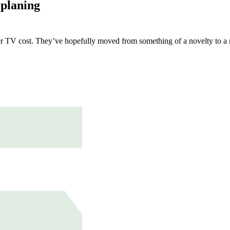
-planing
r TV cost. They’ve hopefully moved from something of a novelty to a m