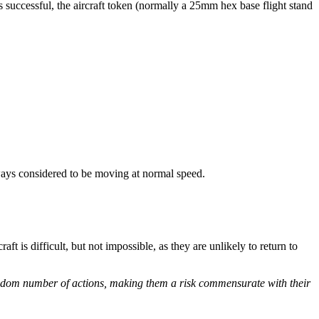
 is successful, the aircraft token (normally a 25mm hex base flight stand
always considered to be moving at normal speed.
aft is difficult, but not impossible, as they are unlikely to return to
 random number of actions, making them a risk commensurate with their