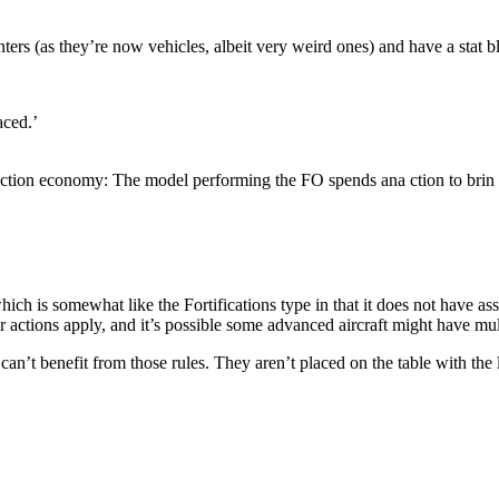
unters (as they’re now vehicles, albeit very weird ones) and have a stat b
aced.’
r action economy: The model performing the FO spends ana ction to brin o
h is somewhat like the Fortifications type in that it does not have ass
r actions apply, and it’s possible some advanced aircraft might have mul
can’t benefit from those rules. They aren’t placed on the table with the