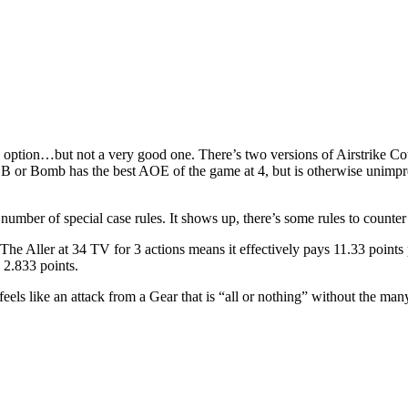
n option…but not a very good one. There’s two versions of Airstrike Co
he BB or Bomb has the best AOE of the game at 4, but is otherwise unim
number of special case rules. It shows up, there’s some rules to counter i
n. The Aller at 34 TV for 3 actions means it effectively pays 11.33 points
y 2.833 points.
t feels like an attack from a Gear that is “all or nothing” without the ma