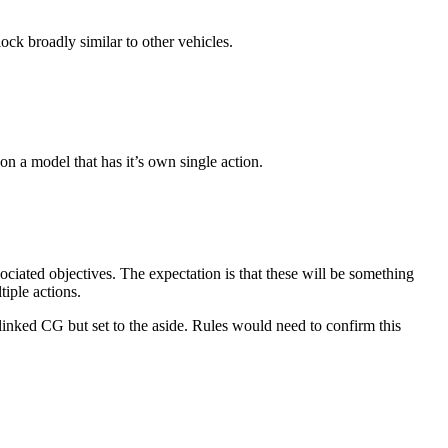
lock broadly similar to other vehicles.
n a model that has it’s own single action.
ociated objectives. The expectation is that these will be something
tiple actions.
 linked CG but set to the aside. Rules would need to confirm this