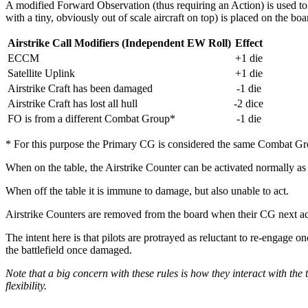
A modified Forward Observation (thus requiring an Action) is used to cal
with a tiny, obviously out of scale aircraft on top) is placed on the boa
Airstrike Call Modifiers (Independent EW Roll)
Effect
ECCM
+1 die
Satellite Uplink
+1 die
Airstrike Craft has been damaged
-1 die
Airstrike Craft has lost all hull
-2 dice
FO is from a different Combat Group*
-1 die
* For this purpose the Primary CG is considered the same Combat Gr
When on the table, the Airstrike Counter can be activated normally as 
When off the table it is immune to damage, but also unable to act.
Airstrike Counters are removed from the board when their CG next ac
The intent here is that pilots are protrayed as reluctant to re-engage on
the battlefield once damaged.
Note that a big concern with these rules is how they interact with th
flexibility.