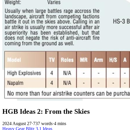
HGB Ideas 2: From the Skies
2024 August 27
·
737 words
·
4 mins
Heavy Gear Blitz
3.1
Ideas