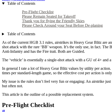
Table of Contents
Pre-Flight Checklist
Please Remain Seated for Takeoff
Thank you for flying the Friendly Skies
Please Check Around your Seat Before De-planing
Table of Contents
As of the current HGB 3.1 rules, airstrikes in Heavy Gear Blitz are a
shot attack with the rare ‘BB’ weapon. It’s the only use, in fact. T
Anti-Infantry and has the Fire trait. Both are Guided.
The ‘vehicle’ is essentially a single-shot attack with a GU of 4+ and a 
In general I rate a lot of Heavy Gear Blitz values by utility per actio
times per standard-length game, so the effective cost per action is onl
My issue is the rules don’t feel very fun or engaging: An airstrike jus
but often not.
This article is the outline of a possible replacement system.
Pre-Flight Checklist
#