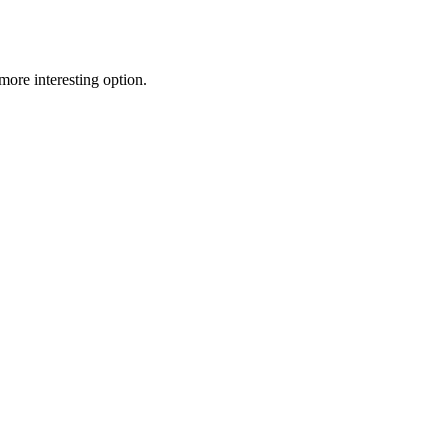
ore interesting option.