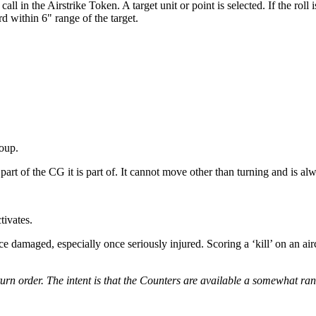
l in the Airstrike Token. A target unit or point is selected. If the roll
rd within 6" range of the target.
oup.
part of the CG it is part of. It cannot move other than turning and is 
tivates.
ce damaged, especially once seriously injured. Scoring a ‘kill’ on an aircr
e turn order. The intent is that the Counters are available a somewhat